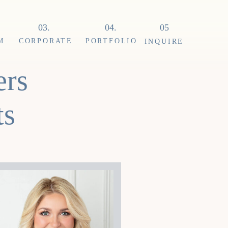
03.
04.
05
M
CORPORATE
PORTFOLIO
INQUIRE
ers
ts