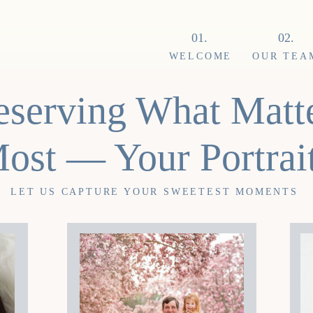
01.
02.
WELCOME
OUR TEA
eserving What Matt
ost — Your Portrai
LET US CAPTURE YOUR SWEETEST MOMENTS