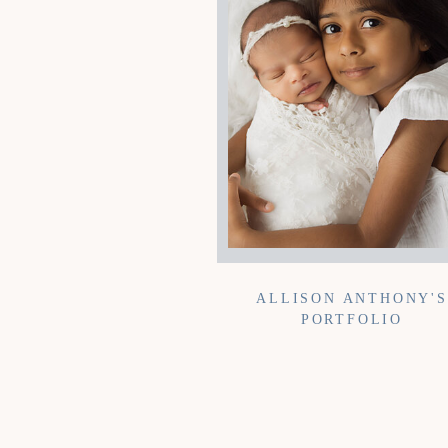
ALLISON ANTHONY'S
PORTFOLIO