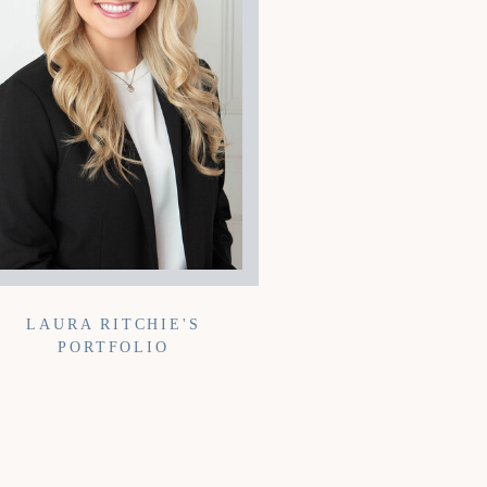
LAURA RITCHIE'S
PORTFOLIO