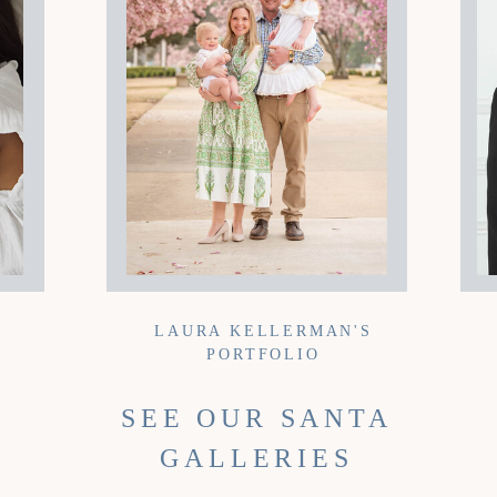
LAURA KELLERMAN'S
PORTFOLIO
SEE OUR SANTA
GALLERIES