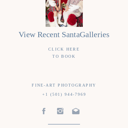
View Recent SantaGalleries
CLICK HERE
TO BOOK
FINE-ART PHOTOGRAPHY
+1 (501) 944-7969