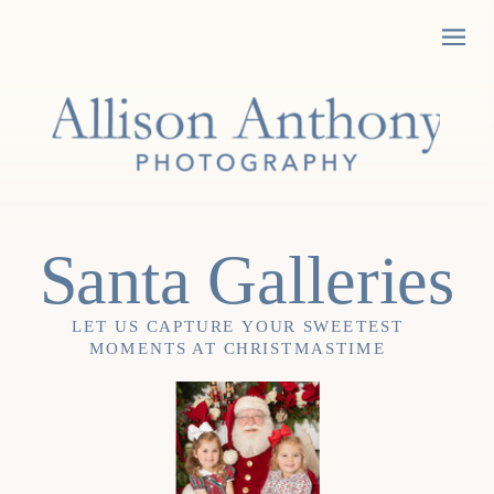
Santa Galleries
LET US CAPTURE YOUR SWEETEST
MOMENTS AT CHRISTMASTIME