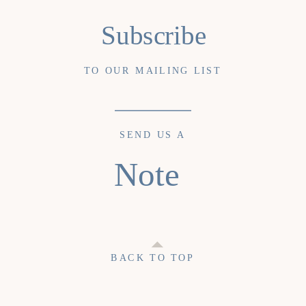
Subscribe
TO OUR MAILING LIST
SEND US A
Note
BACK TO TOP